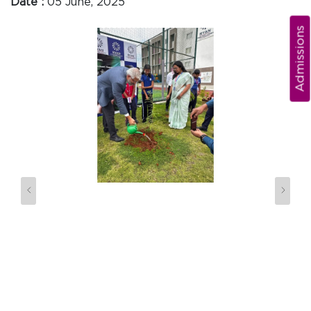
Date :
05 June, 2025
Admissions