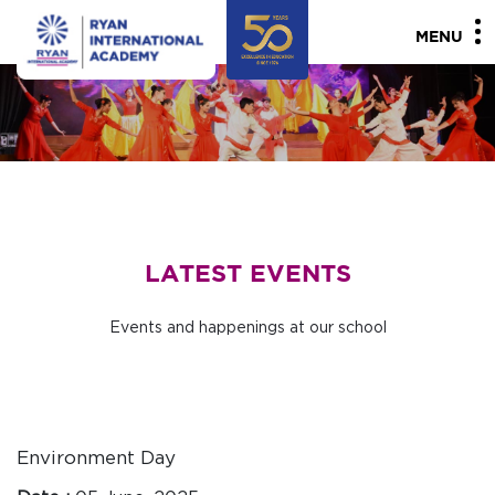
MENU
LATEST EVENTS
Events and happenings at our school
Environment Day