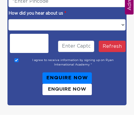
How did you hear about us
*
Refresh
I agree to receive information by signing up on Ryan
International Academy *
ENQUIRE NOW
ENQUIRE NOW