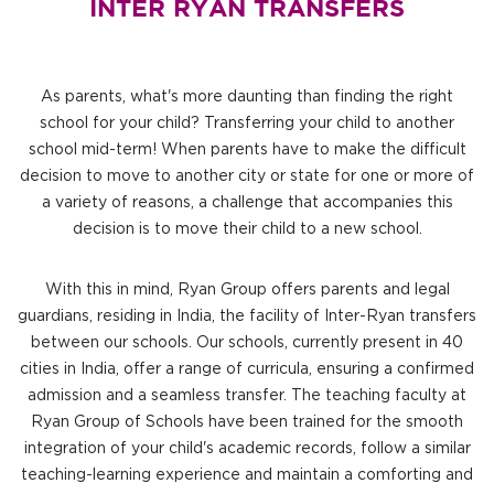
INTER RYAN TRANSFERS
As parents, what's more daunting than finding the right
school for your child? Transferring your child to another
school mid-term! When parents have to make the difficult
decision to move to another city or state for one or more of
a variety of reasons, a challenge that accompanies this
decision is to move their child to a new school.
With this in mind, Ryan Group offers parents and legal
guardians, residing in India, the facility of Inter-Ryan transfers
between our schools. Our schools, currently present in 40
cities in India, offer a range of curricula, ensuring a confirmed
admission and a seamless transfer. The teaching faculty at
Ryan Group of Schools have been trained for the smooth
integration of your child's academic records, follow a similar
teaching-learning experience and maintain a comforting and