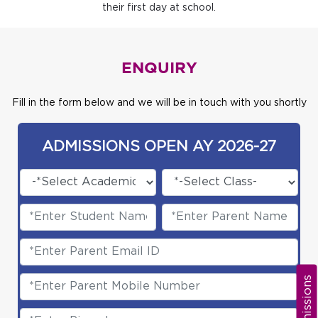
their first day at school.
ENQUIRY
Fill in the form below and we will be in touch with you shortly
ADMISSIONS OPEN AY 2026-27
Admissions