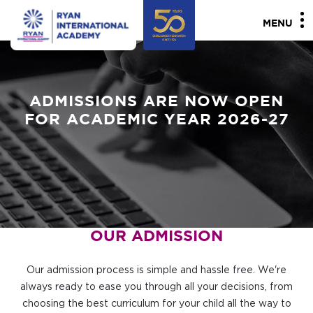
MENU
ADMISSIONS ARE NOW OPEN
FOR ACADEMIC YEAR 2026-27
OUR ADMISSION
Our admission process is simple and hassle free. We're
always ready to ease you through all your decisions, from
choosing the best curriculum for your child all the way to