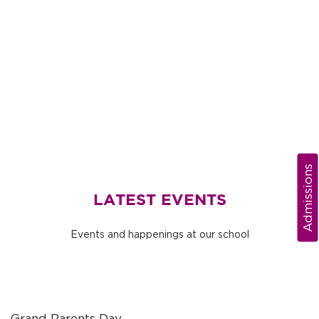
Admissions
LATEST EVENTS
Events and happenings at our school
Grand Parents Day