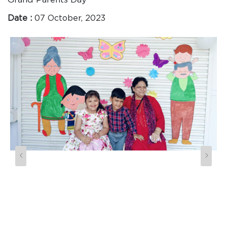
Date :
07 October, 2023