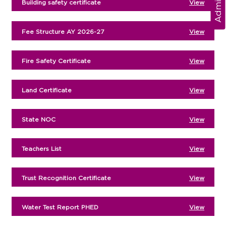
Building safety certificate
View
Fee Structure AY 2026-27
View
Fire Safety Certificate
View
Land Certificate
View
State NOC
View
Teachers List
View
Trust Recognition Certificate
View
Water Test Report PHED
View