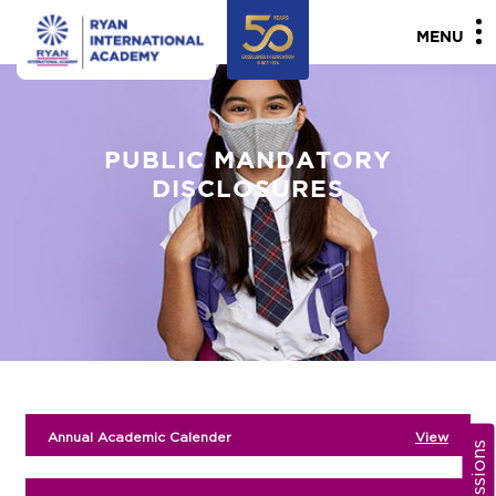
MENU
PUBLIC MANDATORY
DISCLOSURES
Annual Academic Calender
View
Admissions