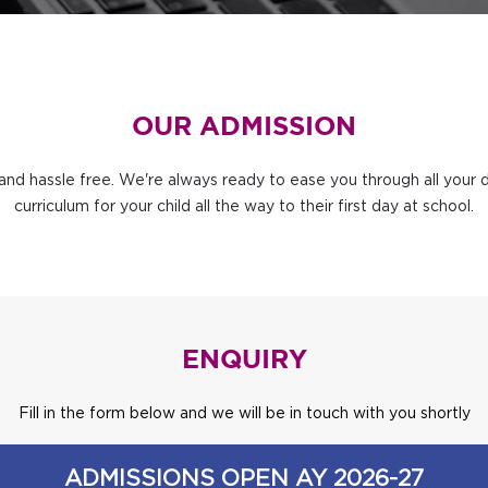
OUR ADMISSION
and hassle free. We're always ready to ease you through all your 
curriculum for your child all the way to their first day at school.
ENQUIRY
Fill in the form below and we will be in touch with you shortly
ADMISSIONS OPEN AY 2026-27