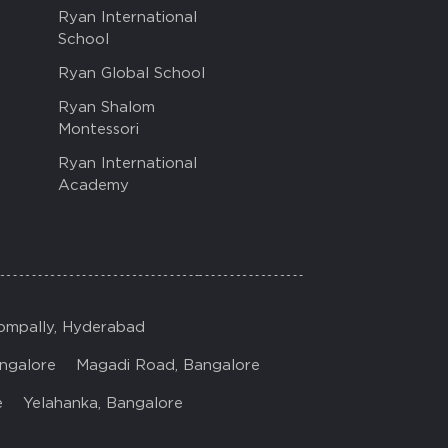
Ryan International
School
Ryan Global School
Ryan Shalom
Montessori
Ryan International
Academy
ompally, Hyderabad
ngalore
Magadi Road, Bangalore
e
Yelahanka, Bangalore