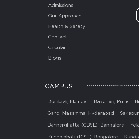
Admissions
Our Approach
Health & Safety
Contact
Circular
Blogs
CAMPUS
Dombivli, Mumbai
Bavdhan, Pune
H
Gandi Maisamma, Hyderabad
Sarjapur
Bannerghatta (CBSE), Bangalore
Yel
Kundalahalli (ICSE), Bangalore
Kundal