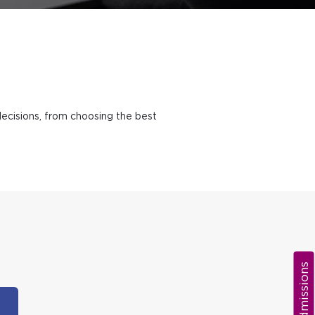
decisions, from choosing the best
Admissions