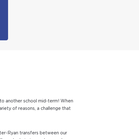
ld to another school mid-term! When
riety of reasons, a challenge that
 Inter-Ryan transfers between our