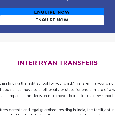
ENQUIRE NOW
ENQUIRE NOW
INTER RYAN TRANSFERS
han finding the right school for your child? Transferring your chi
t decision to move to another city or state for one or more of a va
accompanies this decision is to move their child to a new school.
fers parents and legal guardians, residing in India, the facility of