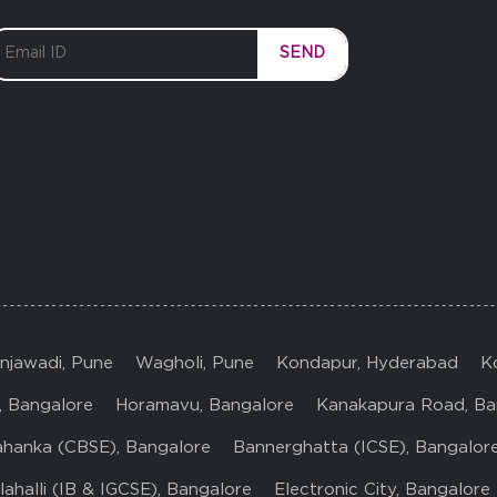
SEND
injawadi, Pune
Wagholi, Pune
Kondapur, Hyderabad
K
, Bangalore
Horamavu, Bangalore
Kanakapura Road, Ba
ahanka (CBSE), Bangalore
Bannerghatta (ICSE), Bangalor
ahalli (IB & IGCSE), Bangalore
Electronic City, Bangalore