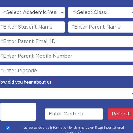
ow did you hear about us
*
Refresh
I agree to receive information by signing up on Ryan International
Academy *