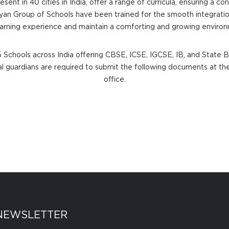
resent in 40 cities in India, offer a range of curricula, ensuring a 
Ryan Group of Schools have been trained for the smooth integratio
learning experience and maintain a comforting and growing environm
 Schools across India offering CBSE, ICSE, IGCSE, IB, and State B
egal guardians are required to submit the following documents at the
office.
NEWSLETTER