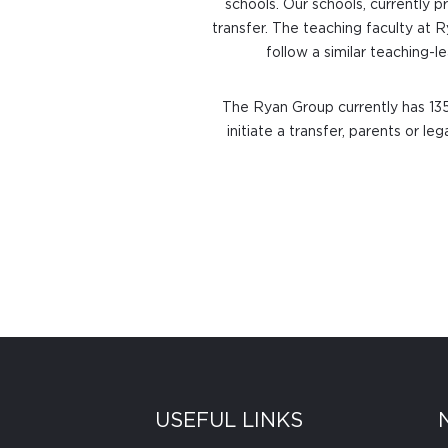
schools. Our schools, currently p
transfer. The teaching faculty at 
follow a similar teaching-
The Ryan Group currently has 135
initiate a transfer, parents or l
USEFUL LINKS