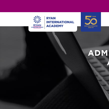
"
"
ADM