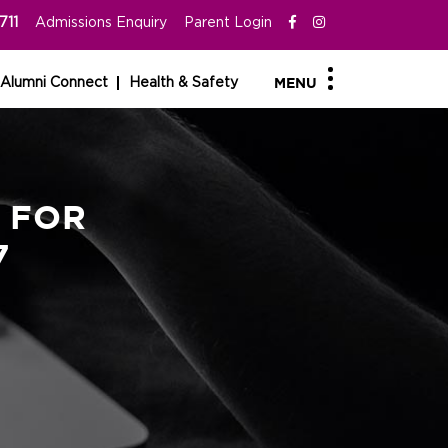
711
Admissions Enquiry
Parent Login
Alumni Connect
Health & Safety
MENU
 FOR
7