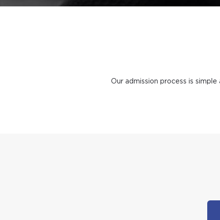
Our admission process is simple 