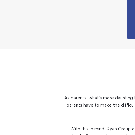
As parents, what's more daunting t
parents have to make the difficul
With this in mind, Ryan Group of