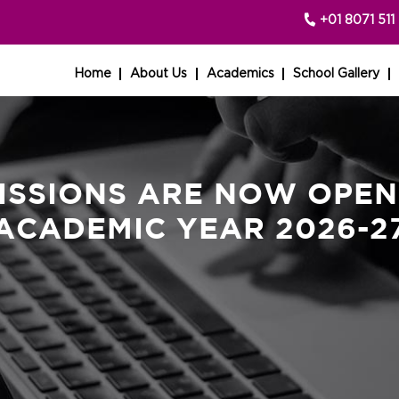
+01 8071 511 
Home
About Us
Academics
School Gallery
ISSIONS ARE NOW OPEN
ACADEMIC YEAR 2026-2