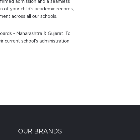
confirmed admission and a seamless
n of your child's academic records,
ent across all our schools.
oards - Maharashtra & Gujarat. To
ir current school's administration
OUR BRANDS