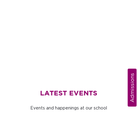
Admissions
LATEST EVENTS
Events and happenings at our school