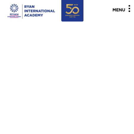
"
"
MENU