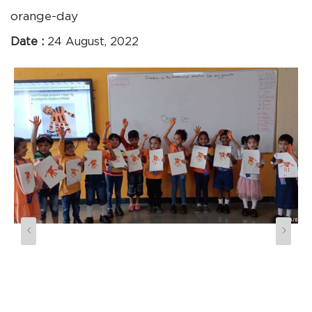
orange-day
Date :
24 August, 2022