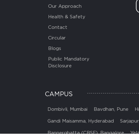
Our Approach
Health & Safety
Contact
Circular
Blogs
Public Mandatory
Disclosure
CAMPUS
Dombivli, Mumbai
Bavdhan, Pune
H
Gandi Maisamma, Hyderabad
Sarjapur
Bannerghatta (CBSE), Bangalore
Yel