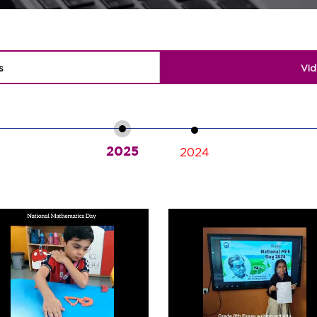
s
Vid
2025
2024