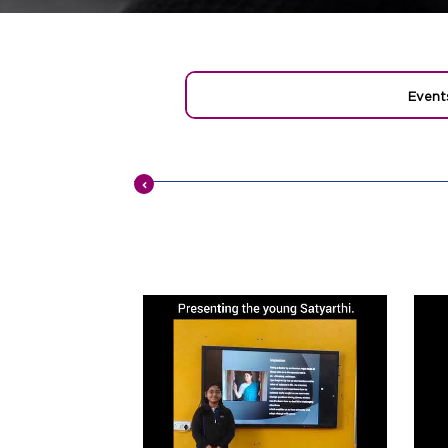
Event