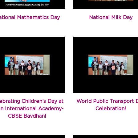
ational Mathematics Day
National Milk Day
ebrating Children’s Day at
World Public Transport 
n International Academy-
Celebration!
CBSE Bavdhan!