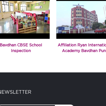
Bavdhan CBSE School
Affiliation Ryan Internati
Inspection
Academy Bavdhan Pun
NEWSLETTER