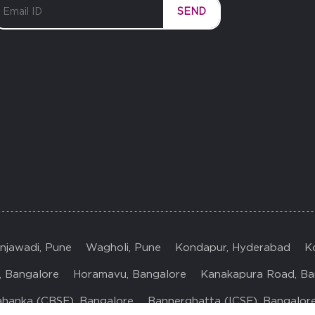
SEND
injawadi, Pune
Wagholi, Pune
Kondapur, Hyderabad
K
, Bangalore
Horamavu, Bangalore
Kanakapura Road, Ba
ahanka (CBSE), Bangalore
Bannerghatta (ICSE), Bangalor