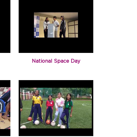
National Space Day