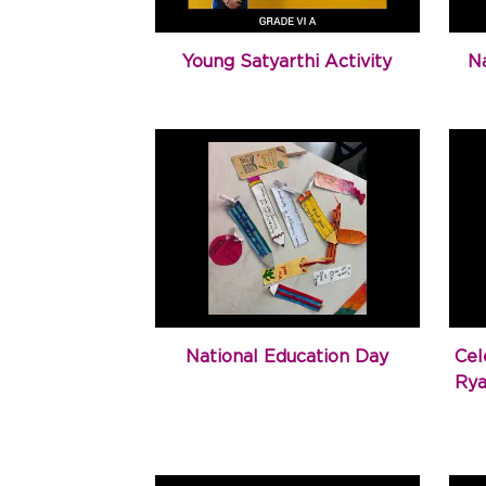
Young Satyarthi Activity
N
National Education Day
Cel
Rya