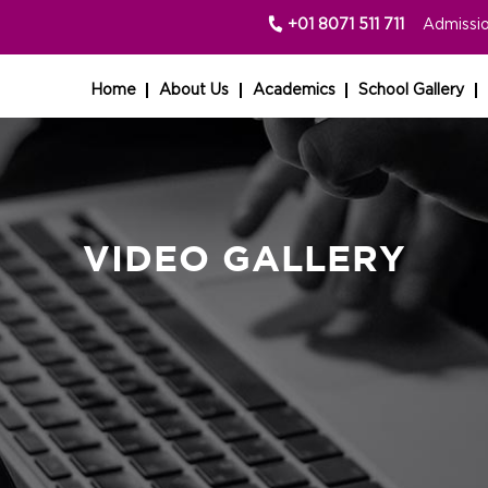
+01 8071 511 711
Admissio
Home
About Us
Academics
School Gallery
VIDEO GALLERY