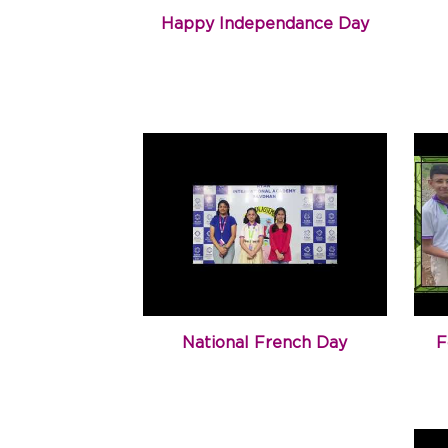
Happy Independance Day
National French Day
F