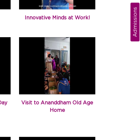
Admissions
Innovative Minds at Work!
Day
Visit to Ananddham Old Age
Home