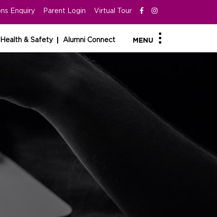
ns Enquiry
Parent Login
Virtual Tour
Health & Safety
Alumni Connect
MENU