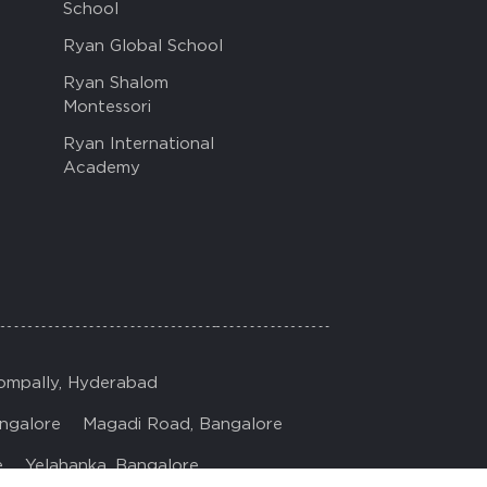
School
Ryan Global School
Ryan Shalom
Montessori
Ryan International
Academy
ompally, Hyderabad
ngalore
Magadi Road, Bangalore
e
Yelahanka, Bangalore