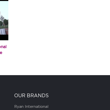
onal
e
OUR BRANDS
Ryan International