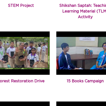
STEM Project
Shikshan Saptah: Teachi
Learning Material (TL
Activity
orest Restoration Drive
15 Books Campaign