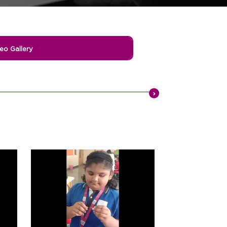
eo Gallery