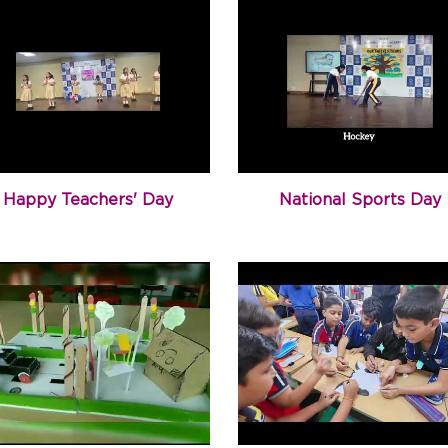
Happy Teachers' Day
National Sports Day