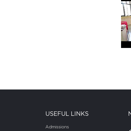
USEFUL LINKS
Admissions