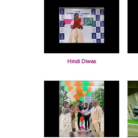
Hindi Diwas