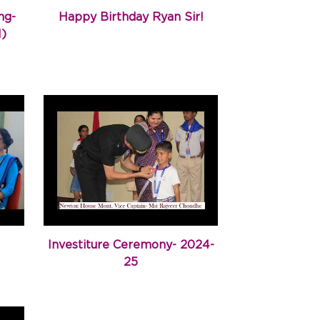
ng-
Happy Birthday Ryan Sir!
M)
Investiture Ceremony- 2024-
25